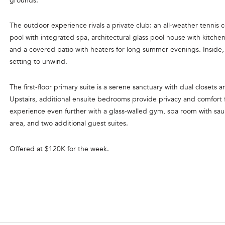
grounds.
l
o
The outdoor experience rivals a private club: an all-weather tennis c
C
w
pool with integrated spa, architectural glass pool house with kitchen
a
O
and a covered patio with heaters for long summer evenings. Inside,
n
R
setting to unwind.
d
C
w
The first-floor primary suite is a serene sanctuary with dual closets
e
O
Upstairs, additional ensuite bedrooms provide privacy and comfort f
'
R
experience even further with a glass-walled gym, spa room with sa
l
area, and two additional guest suites.
A
l
N
b
Offered at $120K for the week.
e
G
s
R
u
O
r
e
U
t
P
o