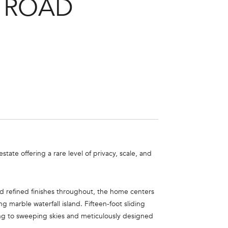
 ROAD
te offering a rare level of privacy, scale, and
nd refined finishes throughout, the home centers
 marble waterfall island. Fifteen-foot sliding
ng to sweeping skies and meticulously designed