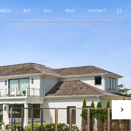
EARCH
BUY
SELL
RENT
CONTACT