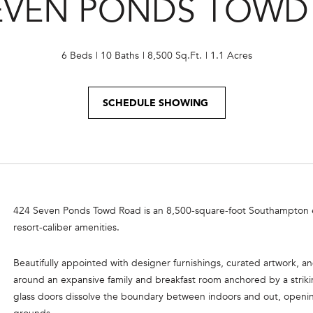
SEVEN PONDS TOWD
o
e
n
m
t
a
a
6 Beds
10 Baths
8,500 Sq.Ft.
1.1 Acres
i
c
l
t
SCHEDULE SHOWING
i
p
n
r
f
o
o
t
r
e
m
c
a
424 Seven Ponds Towd Road is an 8,500-square-foot Southampton esta
t
t
resort-caliber amenities.
e
i
d
o
Beautifully appointed with designer furnishings, curated artwork, a
]
n
around an expansive family and breakfast room anchored by a striking
b
glass doors dissolve the boundary between indoors and out, openi
e