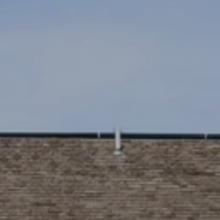
SUBMIT