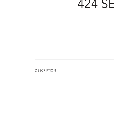
424 
DESCRIPTION