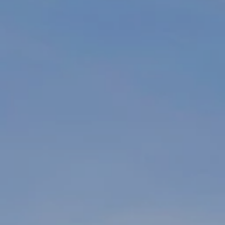
By providing
your name,
signature and
phone number,
you consent to
receiving sales
calls and texts
from or on
behalf of The
Corcoran Group
at the number
provided.
Consent to such
communications
is not a
condition of
purchasing any
property, goods,
or services.
Message and
data rates may
apply.