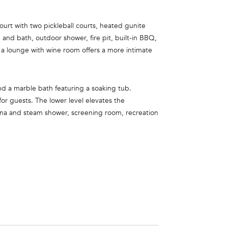
ourt with two pickleball courts, heated gunite
 and bath, outdoor shower, fire pit, built-in BBQ,
 a lounge with wine room offers a more intimate
 and a marble bath featuring a soaking tub.
or guests. The lower level elevates the
una and steam shower, screening room, recreation