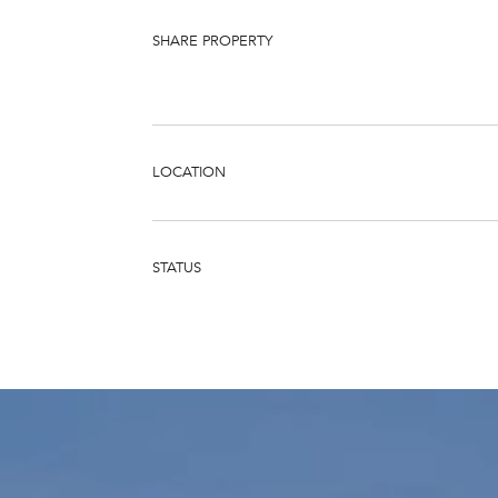
SHARE PROPERTY
LOCATION
STATUS