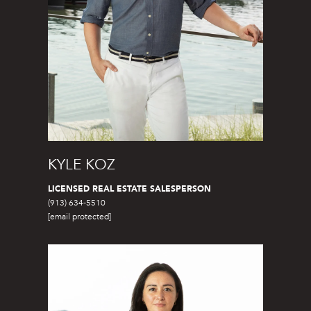
7
)
9
0
2
-
7
6
5
4
KYLE KOZ
[
LICENSED REAL ESTATE SALESPERSON
e
(913) 634-5510
m
[email protected]
a
i
l
p
r