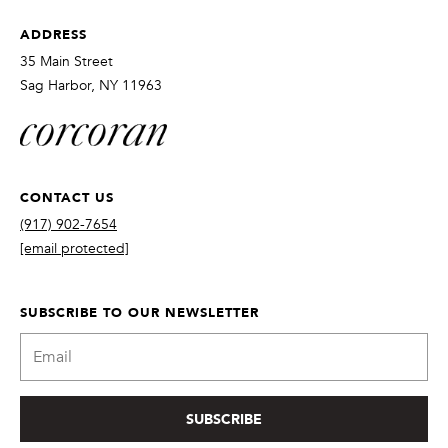
ADDRESS
35 Main Street
Sag Harbor, NY 11963
CONTACT US
(917) 902-7654
[email protected]
SUBSCRIBE TO OUR NEWSLETTER
SUBSCRIBE