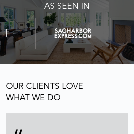
AS SEEN IN
e
'
l
l
b
e
s
u
r
e
t
o
OUR CLIENTS LOVE
g
WHAT WE DO
e
t
b
a
c
k