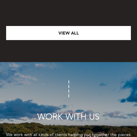
VIEW ALL
WORK WITH US
We work with all kinds of clients helping put together the pieces 