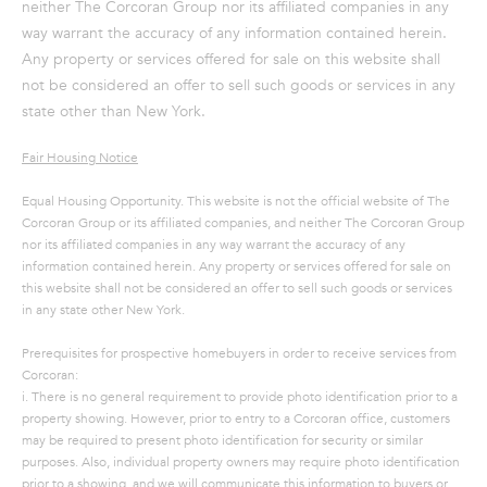
neither The Corcoran Group nor its affiliated companies in any
way warrant the accuracy of any information contained herein.
Any property or services offered for sale on this website shall
not be considered an offer to sell such goods or services in any
state other than New York.
Fair Housing Notice
Equal Housing Opportunity. This website is not the official website of The
Corcoran Group or its affiliated companies, and neither The Corcoran Group
nor its affiliated companies in any way warrant the accuracy of any
information contained herein. Any property or services offered for sale on
this website shall not be considered an offer to sell such goods or services
in any state other New York.
Prerequisites for prospective homebuyers in order to receive services from
Corcoran:
i. There is no general requirement to provide photo identification prior to a
property showing. However, prior to entry to a Corcoran office, customers
may be required to present photo identification for security or similar
purposes. Also, individual property owners may require photo identification
prior to a showing, and we will communicate this information to buyers or