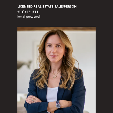
e
LICENSED REAL ESTATE SALESPERSON
t
(516) 617-1558
[email protected]
S
a
g
H
a
r
b
o
r
,
N
Y
1
1
9
6