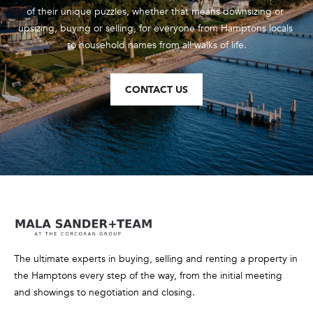
of their unique puzzles, whether that means downsizing or 
upsizing, buying or selling, for everyone from Hamptons locals 
to household names from all walks of life.
CONTACT US
The ultimate experts in buying, selling and renting a property in
the Hamptons every step of the way, from the initial meeting
and showings to negotiation and closing.