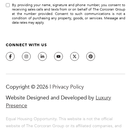
By providing your name, signature and phone number, you consent to
receiving sales calls and texts from or on behalf of The Corcoran Group
at the number provided. Consent to such communications is not a
condition of purchasing any property, goods, or services. Message and
data rates may apply.
CONNECT WITH US
Copyright ©
2026
|
Privacy Policy
Website Designed and Developed by
Luxury
Presence
Equal Housing Opportunity. This website is not the official
website of The Corcoran Group or its affiliated companies, and