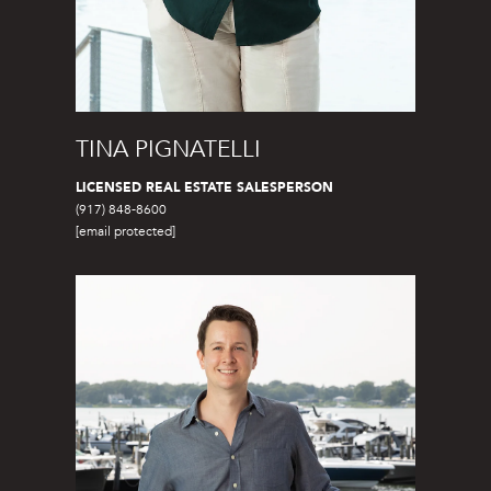
A
S
A
N
TINA PIGNATELLI
D
E
LICENSED REAL ESTATE SALESPERSON
(917) 848-8600
R
[email protected]
+
T
E
A
M
(
9
1