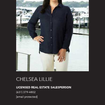
o
t
e
c
t
e
d
]
C
O
CHELSEA LILLIE
R
C
LICENSED REAL ESTATE SALESPERSON
O
(631) 379-4802
[email protected]
R