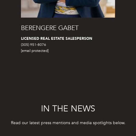
3
BERENGERE GABET
LICENSED REAL ESTATE SALESPERSON
(305) 951-8076
[email protected]
IN THE NEWS
Read our latest press mentions and media spotlights below.