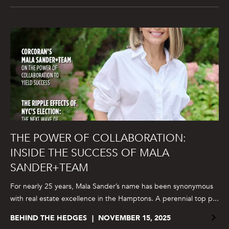
THE POWER OF COLLABORATION:
INSIDE THE SUCCESS OF MALA
SANDER+TEAM
For nearly 25 years, Mala Sander’s name has been synonymous
with real estate excellence in the Hamptons. A perennial top p...
BEHIND THE HEDGES
NOVEMBER 15, 2025