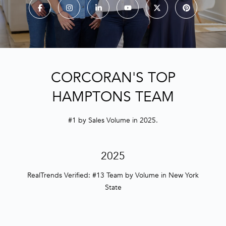
E
n
t
e
r
CORCORAN'S TOP
y
HAMPTONS TEAM
o
u
r
#1 by Sales Volume in 2025.
c
o
2025
n
t
RealTrends Verified: #13 Team by Volume in New York
a
State
c
t
i