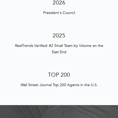
n
2026
f
President's Council
o
r
m
a
2025
t
i
RealTrends Verified: #2 Small Team by Volume on the
o
East End
n
b
e
TOP 200
l
o
Wall Street Journal Top 200 Agents in the U.S.
w
a
n
d
w