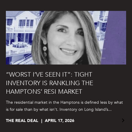
“WORST I’VE SEEN IT”: TIGHT
INVENTORY IS RANKLING THE
HAMPTONS’ RESI MARKET
The residential market in the Hamptons is defined less by what
is for sale than by what isn’t. Inventory on Long Island’s...
THE REAL DEAL
APRIL 17, 2026