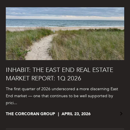
INHABIT: THE EAST END REAL ESTATE
MARKET REPORT: 1Q 2026
The first quarter of 2026 underscored a more discerning East
End market — one that continues to be well supported by
prici...
THE CORCORAN GROUP
APRIL 23, 2026