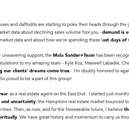
o
e
n
m
t
a
a
ocuses and daffodils are starting to poke their heads through th
i
c
demand is v
market data about declining sales volume fool you -
l
t
ast days of 
market data and about how we're spending these l
i
p
n
r
Mala Sander+Team
ur unwavering support, the
has been recog
f
o
ulations to my amazing team - Kyle Koz, Maxwell Labadie, Chelse
o
t
g our clients' dreams come true.
I'm doubly honored to ag
r
e
m
So proud to be a part of this group!
c
a
t
t
year
as a real estate agent on the East End. I started just mont
e
i
 and uncertainty
, the Hamptons real estate market bounced ba
d
o
th
]
ities. Then, as now, and for the foreseeable future, I believe
n
iritually
. We have great history and momentum to carry us th
b
e