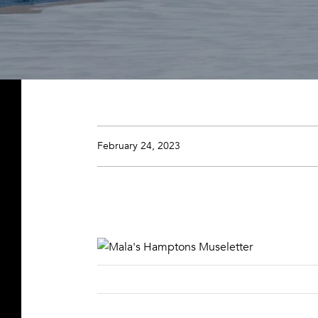
February 24, 2023