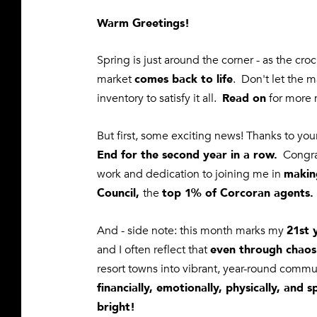
Warm Greetings!
Spring is just around the corner - as the cr
comes back to life
market
. Don't let the 
Read on
inventory to satisfy it all.
for more 
But first, some exciting news! Thanks to yo
End for the second year in a row.
Congrat
makin
work and dedication
to joining me in
Council,
top 1% of Corcoran agents.
the
21st 
And - side note: this month marks my
even through chaos
and I often reflect that
resort towns into vibrant, year-round commun
financially, emotionally, physically, and sp
bright!