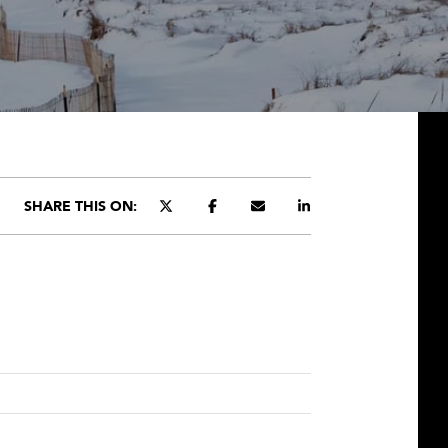
SHARE THIS ON: