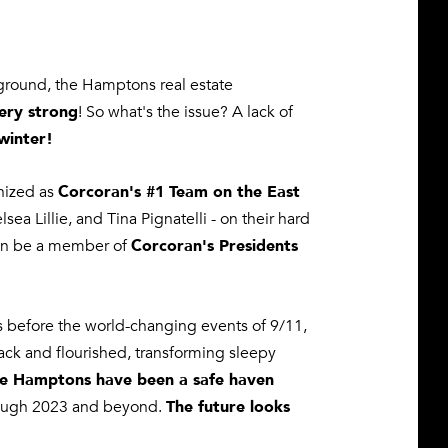
e ground, the Hamptons real estate
ery strong
! So what's the issue? A lack of
winter!
Corcoran's #1 Team on the East
nized as
a Lillie, and Tina Pignatelli - on their
hard
Corcoran's Presidents
ain be a member of
hs before the world-changing events of 9/11,
ck and flourished, transforming sleepy
e Hamptons have been a safe haven
The future looks
rough 2023 and beyond.