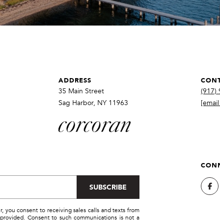
a
r
s
b
w
o
e
r
c
,
a
N
n
ADDRESS
CONT
Y
!
1
35 Main Street
(917)
1
Sag Harbor, NY 11963
[email
9
6
3
CONN
SUBSCRIBE
you consent to receiving sales calls and texts from
provided. Consent to such communications is not a