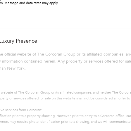
ces. Message and data rates may apply.
By providing
your name,
signature and
phone number,
you consent to
Luxury Presence
receiving sales
calls and texts
from or on
e official website of The Corcoran Group or its affiliated companies, an
behalf of The
Corcoran Group
information contained herein. Any property or services offered for sale
at the number
 than New York.
provided.
Consent to such
communications
is not a
condition of
purchasing any
l website of The Corcoran Group or its affiliated companies, and neither The Corcor
property, goods,
rty or services offered for sale on this website shall not be considered an offer to 
or services.
Message and
data rates may
ive services from Corcoran:
apply.
fication prior to a property showing. However, prior to entry to a Corcoran office, c
y owners may require photo identification prior to a showing, and we will communicate