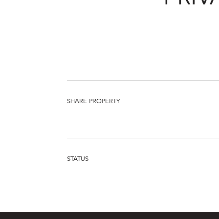
SHARE PROPERTY
STATUS