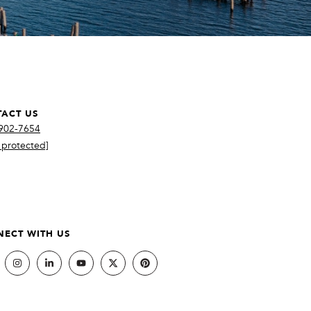
ACT US
 902-7654
 protected]
ECT WITH US