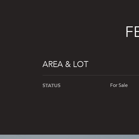
F
AREA & LOT
STATUS
For Sale