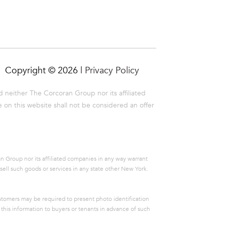
Copyright ©
2026
|
Privacy Policy
d neither The Corcoran Group nor its affiliated
 on this website shall not be considered an offer
an Group nor its affiliated companies in any way warrant
sell such goods or services in any state other New York.
ustomers may be required to present photo identification
 this information to buyers or tenants in advance of such