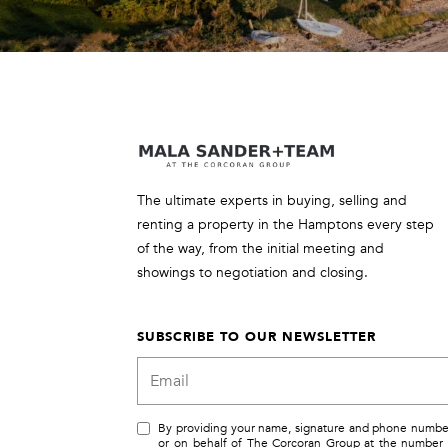
The ultimate experts in buying, selling and
renting a property in the Hamptons every step
of the way, from the initial meeting and
showings to negotiation and closing.
SUBSCRIBE TO OUR NEWSLETTER
By providing your name, signature and phone number, 
or on behalf of The Corcoran Group at the number 