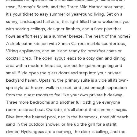
n
town, Sammy's Beach, and the Three Mile Harbor boat ramp,
f
it's your ticket to easy summer or year-round living. Set on a
o
sunny, landscaped half acre, this light-filled home welcomes you
r
with soaring ceilings, designer finishes, and a floor plan that
m
flows as effortlessly as a summer breeze. The heart of the home?
a
A sleek eat-in kitchen with 2-inch Carrera marble countertops,
t
Viking appliances, and an island ready for breakfast chats or
i
cocktail prep. The open layout leads to a cozy den and dining
o
area with a modern fireplace, perfect for gatherings big and
n
small. Slide open the glass doors and step into your private
b
backyard haven. Upstairs, the primary suite is a vibe all its own-
e
spa-style bathroom, walk-in closet, and just enough separation
l
from the guest rooms to feel like your own private hideaway.
o
Three more bedrooms and another full bath give everyone
w
room to spread out. Outside, it's all about that summer magic.
a
Dive into the heated pool, nap in the hammock, rinse off beach
n
sand in the outdoor shower, or fire up the grill for a starlit
d
dinner. Hydrangeas are blooming, the deck is calling, and the
w