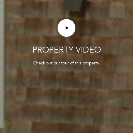
3
PROPERTY VIDEO
Check out our tour of this property.