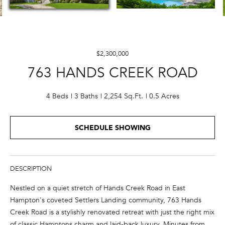
E
n
t
$2,300,000
e
763 HANDS CREEK ROAD
r
y
o
4 Beds
3 Baths
2,254 Sq.Ft.
0.5 Acres
u
r
SCHEDULE SHOWING
c
o
n
t
DESCRIPTION
a
Nestled on a quiet stretch of Hands Creek Road in East
c
Hampton's coveted Settlers Landing community, 763 Hands
t
Creek Road is a stylishly renovated retreat with just the right mix
i
of classic Hamptons charm and laid-back luxury. Minutes from