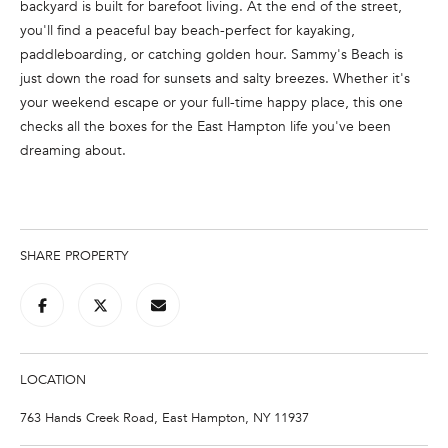
backyard is built for barefoot living. At the end of the street,
e
you'll find a peaceful bay beach-perfect for kayaking,
'
paddleboarding, or catching golden hour. Sammy's Beach is
l
just down the road for sunsets and salty breezes. Whether it's
l
your weekend escape or your full-time happy place, this one
b
checks all the boxes for the East Hampton life you've been
e
dreaming about.
s
u
r
e
t
SHARE PROPERTY
o
g
e
t
b
LOCATION
a
763 Hands Creek Road, East Hampton, NY 11937
c
k