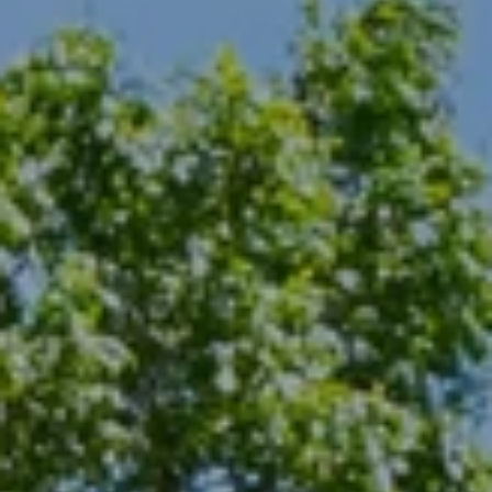
from or on
behalf of The
Corcoran Group
at the number
provided.
Consent to such
communications
is not a
condition of
purchasing any
property, goods,
or services.
Message and
data rates may
apply.
SUBMIT
M
A
L