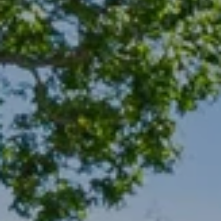
A
S
A
N
D
E
R
+
T
E
A
M
(
9
1