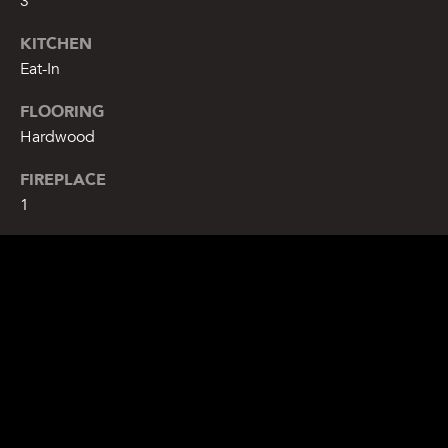
3
KITCHEN
Eat-In
FLOORING
Hardwood
FIREPLACE
1
EXTERIOR
STORIES
2
WATER SOURCE