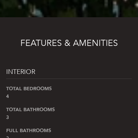
FEATURES & AMENITIES
INTERIOR
TOTAL BEDROOMS
4
TOTAL BATHROOMS
3
FULL BATHROOMS