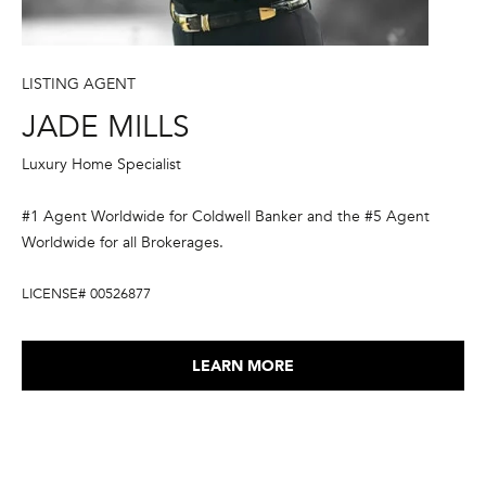
3
LISTING AGENT
JADE MILLS
Luxury Home Specialist
#1 Agent Worldwide for Coldwell Banker and the #5 Agent
Worldwide for all Brokerages.
LICENSE# 00526877
LEARN MORE