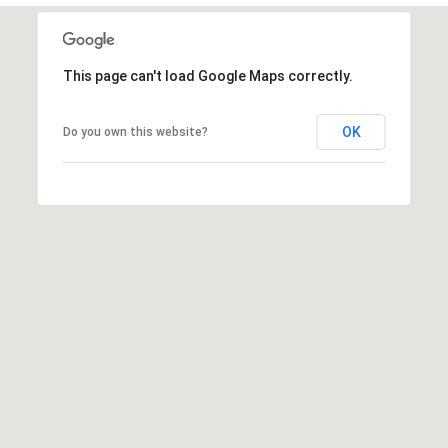
This page can't load Google Maps correctly.
OK
Do you own this website?