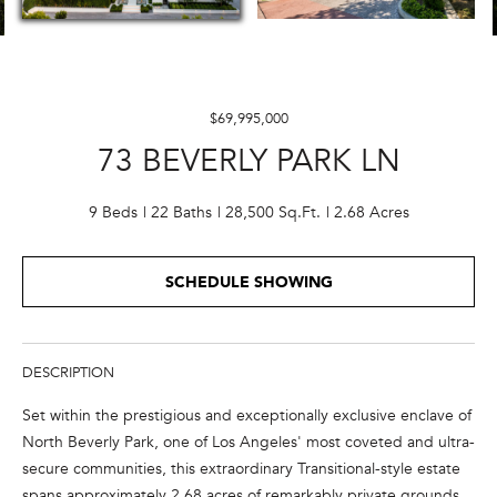
E
n
t
$69,995,000
e
73 BEVERLY PARK LN
r
y
o
9 Beds
22 Baths
28,500 Sq.Ft.
2.68 Acres
u
r
SCHEDULE SHOWING
c
o
n
t
DESCRIPTION
a
Set within the prestigious and exceptionally exclusive enclave of
c
North Beverly Park, one of Los Angeles' most coveted and ultra-
t
secure communities, this extraordinary Transitional-style estate
i
spans approximately 2.68 acres of remarkably private grounds