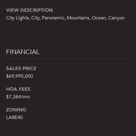
A
VIEW DESCRIPTION
N
City Lights, City, Panoramic, Mountains, Ocean, Canyon
G
R
O
U
FINANCIAL
P
SALES PRICE
3
5
$69,995,000
M
HOA FEES
a
$7,384/mo
i
n
ZONING
S
LARE40
t
r
e