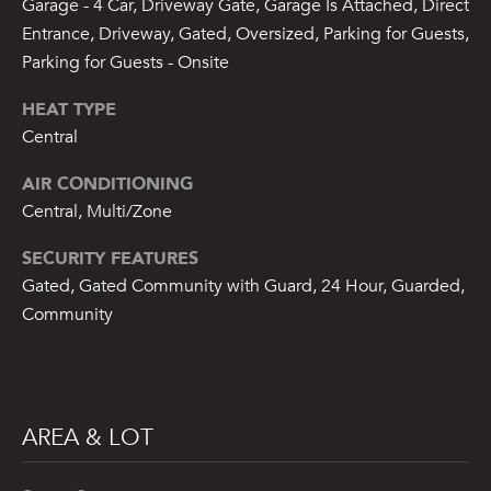
Garage - 4 Car, Driveway Gate, Garage Is Attached, Direct
7
Entrance, Driveway, Gated, Oversized, Parking for Guests,
)
Parking for Guests - Onsite
9
0
HEAT TYPE
2
Central
-
7
AIR CONDITIONING
6
Central, Multi/Zone
5
4
SECURITY FEATURES
[
Gated, Gated Community with Guard, 24 Hour, Guarded,
e
Community
m
a
i
l
AREA & LOT
p
r