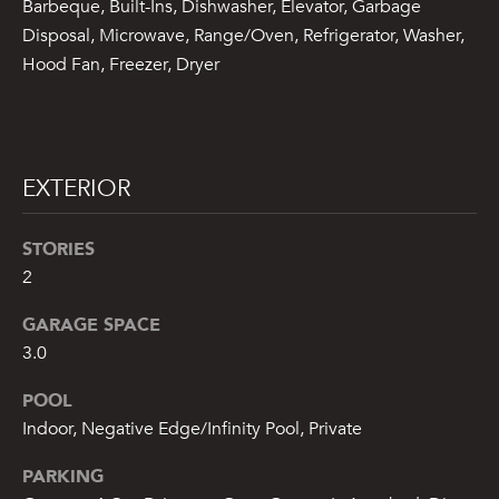
Barbeque, Built-Ins, Dishwasher, Elevator, Garbage
A
Disposal, Microwave, Range/Oven, Refrigerator, Washer,
S
Hood Fan, Freezer, Dryer
A
N
D
EXTERIOR
E
R
STORIES
+
2
T
E
GARAGE SPACE
A
3.0
M
POOL
Indoor, Negative Edge/Infinity Pool, Private
(
9
PARKING
1