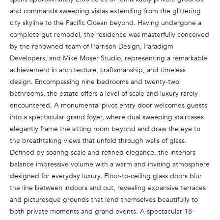
n
and commands sweeping vistas extending from the glittering
f
city skyline to the Pacific Ocean beyond. Having undergone a
o
complete gut remodel, the residence was masterfully conceived
r
by the renowned team of Harrison Design, Paradigm
m
Developers, and Mike Moser Studio, representing a remarkable
a
achievement in architecture, craftsmanship, and timeless
t
design. Encompassing nine bedrooms and twenty-two
i
bathrooms, the estate offers a level of scale and luxury rarely
o
encountered. A monumental pivot entry door welcomes guests
n
into a spectacular grand foyer, where dual sweeping staircases
b
elegantly frame the sitting room beyond and draw the eye to
e
the breathtaking views that unfold through walls of glass.
l
Defined by soaring scale and refined elegance, the interiors
o
balance impressive volume with a warm and inviting atmosphere
w
designed for everyday luxury. Floor-to-ceiling glass doors blur
a
the line between indoors and out, revealing expansive terraces
n
and picturesque grounds that lend themselves beautifully to
d
both private moments and grand events. A spectacular 18-
w