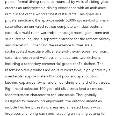
person formal dining room, surrounded by walls of sliding glass,
e
creates an unforgettable dining experience with an ambiance
'
reminiscent of the world's finest restaurants. Designed as a
l
private sanctuary, the approximately 5,000-square-foot primary
l
suite offers an unrivaled retreat complete with dual baths, an
b
extensive multi-room wardrobe, massage room, glam room and
e
salon, dry sauna, and a separate entrance for the utmost privacy
s
and discretion. Enhancing the residence further are a
u
sophisticated executive office, state-of-the-art screening room,
r
extensive health and wellness amenities, and two kitchens,
e
including a secondary commercial-grade chef's kitchen. The
t
resort-inspired grounds are equally impressive, highlighted by a
o
spectacular approximately 85-foot pool and spa, outdoor
g
kitchen, expansive lawns, and a flourishing orchard of fruit trees.
e
Eight hand-selected 100-year-old olive trees lend a timeless
t
Mediterranean character to the landscape. Thoughtfully
b
designed for year-round enjoyment, the outdoor amenities
a
include two fire pit seating areas and a heated loggia with
c
fireplaces anchoring each end, creating an inviting setting for
k