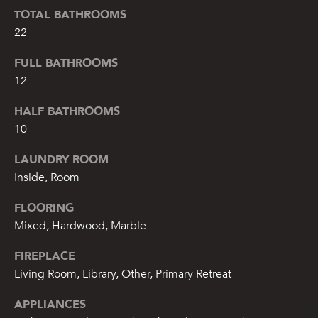
from or on
TOTAL BATHROOMS
behalf of The
Corcoran Group
22
at the number
provided.
Consent to such
FULL BATHROOMS
communications
is not a
12
condition of
purchasing any
HALF BATHROOMS
property, goods,
or services.
10
Message and
data rates may
apply.
LAUNDRY ROOM
Inside, Room
SUBMIT
FLOORING
Mixed, Hardwood, Marble
FIREPLACE
Living Room, Library, Other, Primary Retreat
M
A
APPLIANCES
L