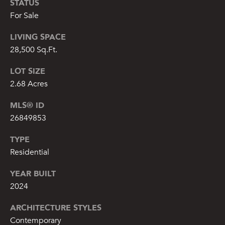
STATUS
o
For Sale
t
LIVING SPACE
e
c
28,500 Sq.Ft.
t
LOT SIZE
e
d
2.68 Acres
]
MLS® ID
26849853
TYPE
C
Residential
O
R
YEAR BUILT
C
2024
O
ARCHITECTURE STYLES
R
Contemporary