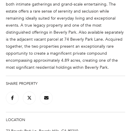
both intimate gatherings and grand-scale entertaining. The
t
estate offers a rare sense of serenity and seclusion while
o
remaining ideally suited for everyday living and exceptional
y
events. A true legacy property and one of the most
o
distinguished offerings in Beverly Park. Also available separately
u
is the adjacent vacant parcel at 74 Beverly Park Lane. Acquired
a
together, the two properties present an exceptionally rare
s
opportunity to create a magnificent private compound
s
encompassing approximately 4.89 acres, creating one of the
o
most significant residential holdings within Beverly Park.
o
n
a
SHARE PROPERTY
s
w
e
c
a
LOCATION
n
73 Beverly Park Ln, Beverly Hills, CA 90210