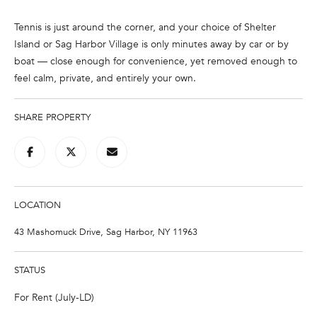
e
'
Tennis is just around the corner, and your choice of Shelter
l
Island or Sag Harbor Village is only minutes away by car or by
l
boat — close enough for convenience, yet removed enough to
b
feel calm, private, and entirely your own.
e
s
SHARE PROPERTY
u
r
e
t
o
LOCATION
g
e
43 Mashomuck Drive, Sag Harbor, NY 11963
t
b
STATUS
a
c
For Rent (July-LD)
k