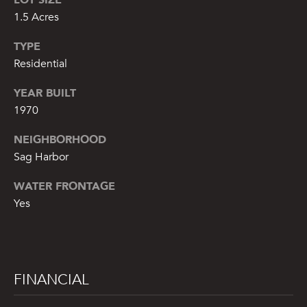
1.5 Acres
A
S
TYPE
A
Residential
N
YEAR BUILT
D
1970
E
R
NEIGHBORHOOD
+
Sag Harbor
T
WATER FRONTAGE
E
Yes
A
M
(
FINANCIAL
9
1