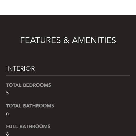
t
o
y
o
u
FEATURES & AMENITIES
a
s
s
o
INTERIOR
o
n
TOTAL BEDROOMS
a
5
s
w
TOTAL BATHROOMS
e
6
c
a
FULL BATHROOMS
n
6