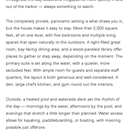
n
out of the harbor — always something to watch.
f
o
The completely private, panoramic setting is what draws you in,
r
but the house makes it easy to stay. More than 5,000 square
m
feet, all on one level, with five bedrooms and multiple living
a
spaces that open naturally to the outdoors. A light-filled great
t
room, bay-facing dining area, and a wood-paneled library offer
i
places to gather or step away, depending on the moment. The
o
primary suite is set along the water, with a quieter, more
n
secluded feel. With ample room for guests and separate staff
b
quarters, the layout is both generous and well-considered. A
e
den, large chef’s kitchen, and gym round out the interiors.
l
o
Outside, a heated pool and waterside deck set the rhythm of
w
the day — mornings by the water, afternoons by the pool, and
a
evenings that stretch a little longer than planned. Water access
n
allows for kayaking, paddleboarding, or boating, with mooring
d
possible just offshore.
w