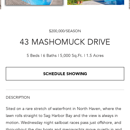
E
n
t
$200,000/SEASON
e
43 MASHOMUCK DRIVE
r
y
o
5 Beds
6 Baths
5,000 Sq.Ft.
1.5 Acres
u
r
SCHEDULE SHOWING
c
o
n
t
DESCRIPTION
a
Sited on a rare stretch of waterfront in North Haven, where the
c
lawn rolls straight to Sag Harbor Bay and the view is always in
t
motion. Wednesday night sailboat races pass just offshore, and
i
throughout the day boats and megayachts move quietly in and