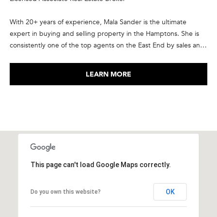
A
N
With 20+ years of experience, Mala Sander is the ultimate
G
expert in buying and selling property in the Hamptons. She is
R
consistently one of the top agents on the East End by sales and
transaction volume, in the top 1% of Corcoran agents
O
nationwide, and ranked in the elite group of the top agents in
U
LEARN MORE
the country by RealTrends and The Wall Street Journal. She has
P
been recognized as a member of Corcoran’s President’s Council
every year since 2015, and is a member of the International
3
Luxury Alliance, an exclusive network of top producing real
5
estate agents from North America and Europe. She takes pride
M
in the relationships she forms with her clients, many of who have
a
become repeat customers and friends.
i
This page can't load Google Maps correctly.
n
S
t
OK
Do you own this website?
r
e