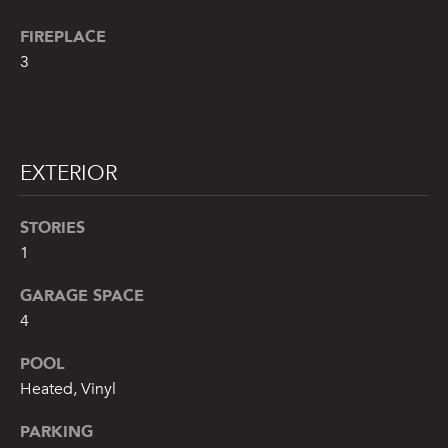
!
FIREPLACE
3
EXTERIOR
STORIES
1
GARAGE SPACE
4
By providing
POOL
your name,
signature and
Heated, Vinyl
phone number,
you consent to
receiving sales
PARKING
calls and texts