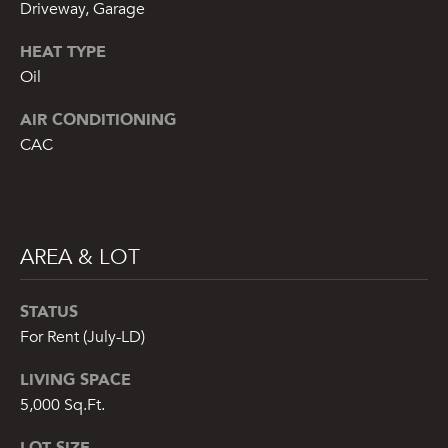
from or on
Driveway, Garage
behalf of The
Corcoran Group
HEAT TYPE
at the number
provided.
Oil
Consent to such
communications
is not a
AIR CONDITIONING
condition of
purchasing any
CAC
property, goods,
or services.
Message and
data rates may
apply.
AREA & LOT
SUBMIT
STATUS
For Rent (July-LD)
LIVING SPACE
M
5,000 Sq.Ft.
A
LOT SIZE
L