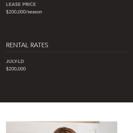
LEASE PRICE
7
)
$200,000/season
9
0
2
-
RENTAL RATES
7
6
JULY-LD
5
4
$200,000
[
e
m
a
i
l
p
r