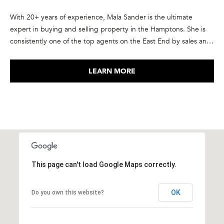
7
With 20+ years of experience, Mala Sander is the ultimate
)
expert in buying and selling property in the Hamptons. She is
9
consistently one of the top agents on the East End by sales and
0
transaction volume, in the top 1% of Corcoran agents
2
nationwide, and ranked in the elite group of the top agents in
-
LEARN MORE
the country by RealTrends and The Wall Street Journal. She has
7
been recognized as a member of Corcoran’s President’s Council
6
every year since 2015, and is a member of the International
5
Luxury Alliance, an exclusive network of top producing real
4
estate agents from North America and Europe. She takes pride
[
in the relationships she forms with her clients, many of who have
e
become repeat customers and friends.
m
a
This page can't load Google Maps correctly.
i
l
OK
Do you own this website?
p
r