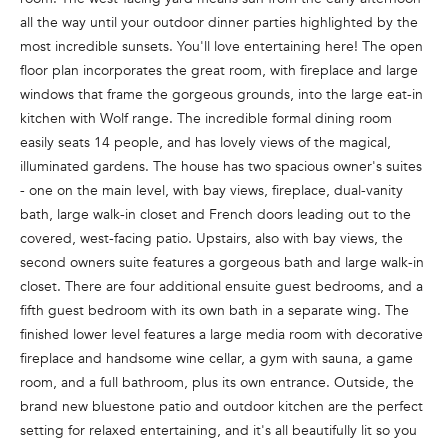
n
all the way until your outdoor dinner parties highlighted by the
f
most incredible sunsets. You'll love entertaining here! The open
o
floor plan incorporates the great room, with fireplace and large
r
windows that frame the gorgeous grounds, into the large eat-in
m
kitchen with Wolf range. The incredible formal dining room
a
easily seats 14 people, and has lovely views of the magical,
t
illuminated gardens. The house has two spacious owner's suites
i
- one on the main level, with bay views, fireplace, dual-vanity
o
bath, large walk-in closet and French doors leading out to the
n
covered, west-facing patio. Upstairs, also with bay views, the
b
second owners suite features a gorgeous bath and large walk-in
e
closet. There are four additional ensuite guest bedrooms, and a
l
fifth guest bedroom with its own bath in a separate wing. The
o
finished lower level features a large media room with decorative
w
fireplace and handsome wine cellar, a gym with sauna, a game
a
room, and a full bathroom, plus its own entrance. Outside, the
n
brand new bluestone patio and outdoor kitchen are the perfect
d
setting for relaxed entertaining, and it's all beautifully lit so you
w