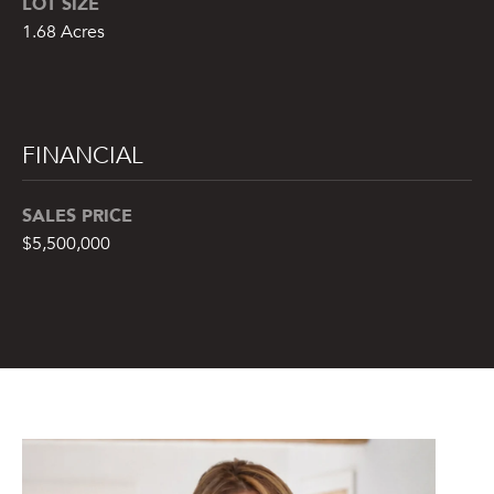
LOT SIZE
from or on
behalf of The
1.68 Acres
Corcoran Group
at the number
provided.
Consent to such
communications
is not a
condition of
FINANCIAL
purchasing any
property, goods,
or services.
Message and
SALES PRICE
data rates may
apply.
$5,500,000
SUBMIT
M
A
L