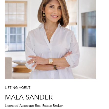
A
S
A
N
D
E
R
+
T
E
A
M
LISTING AGENT
(
MALA SANDER
9
Licensed Associate Real Estate Broker
1