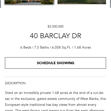
E
n
t
$5,500,000
e
40 BARCLAY DR
r
y
o
6 Beds
7.5 Baths
6,058 Sq.Ft.
1.68 Acres
u
r
SCHEDULE SHOWING
c
o
n
t
DESCRIPTION
a
Sited on an incredibly private 1.68 acres at the end of a cul-de-
c
sac in the exclusive, gated estate community of West Banks, this
t
European-style traditional has bay views from almost every
i
room. The west-facing yard means sun from the early afternoon