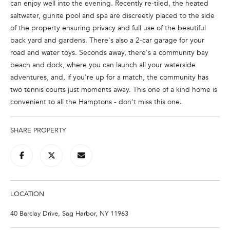
can enjoy well into the evening. Recently re-tiled, the heated
e
saltwater, gunite pool and spa are discreetly placed to the side
'
of the property ensuring privacy and full use of the beautiful
l
back yard and gardens. There's also a 2-car garage for your
l
road and water toys. Seconds away, there's a community bay
b
beach and dock, where you can launch all your waterside
e
adventures, and, if you're up for a match, the community has
s
two tennis courts just moments away. This one of a kind home is
u
convenient to all the Hamptons - don't miss this one.
r
e
t
SHARE PROPERTY
o
g
e
t
b
LOCATION
a
40 Barclay Drive, Sag Harbor, NY 11963
c
k