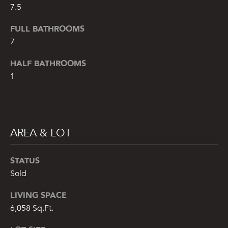
!
7.5
FULL BATHROOMS
7
HALF BATHROOMS
1
AREA & LOT
STATUS
Sold
By providing
your name,
signature and
LIVING SPACE
phone number,
6,058 Sq.Ft.
you consent to
receiving sales
calls and texts