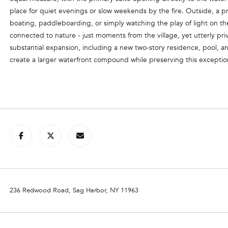
l
place for quiet evenings or slow weekends by the fire. Outside, a p
o
boating, paddleboarding, or simply watching the play of light on the
C
w
connected to nature - just moments from the village, yet utterly pri
a
O
substantial expansion, including a new two-story residence, pool, 
n
create a larger waterfront compound while preserving this exceptio
R
d
C
w
e
O
'
R
l
A
l
N
b
e
G
s
R
u
O
r
236 Redwood Road, Sag Harbor, NY 11963
e
U
t
P
o