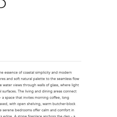
D
he essence of coastal simplicity and modern
res and soft natural palette to the seamless flow
 water views through walls of glass, where light
l surfaces. The living and dining areas connect
- a space that invites morning coffee, long
elaxed, with open shelving, warm butcher-block
ree serene bedrooms offer calm and comfort in
's edge. A stone fireplace anchors the den - a