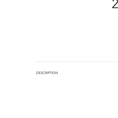
DESCRIPTION