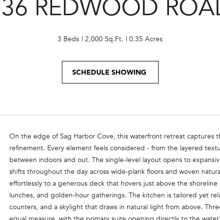
236 REDWOOD ROA
o
e
n
m
t
a
a
3 Beds
2,000 Sq.Ft.
0.35 Acres
i
c
l
t
SCHEDULE SHOWING
i
p
n
r
f
o
o
t
r
e
m
On the edge of Sag Harbor Cove, this waterfront retreat captures t
c
a
refinement. Every element feels considered - from the layered textu
t
t
between indoors and out. The single-level layout opens to expansive
e
i
shifts throughout the day across wide-plank floors and woven natura
d
o
effortlessly to a generous deck that hovers just above the shoreline 
]
n
lunches, and golden-hour gatherings. The kitchen is tailored yet r
b
counters, and a skylight that draws in natural light from above. Th
e
equal measure, with the primary suite opening directly to the water