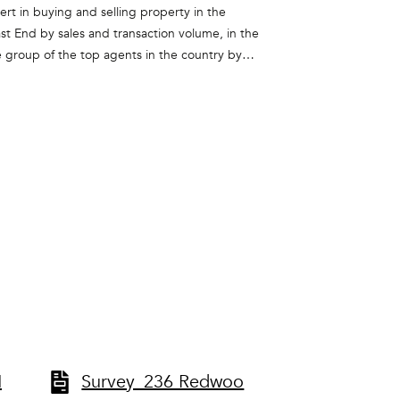
rt in buying and selling property in the
st End by sales and transaction volume, in the
e group of the top agents in the country by
zed as a member of Corcoran’s President’s
ional Luxury Alliance, an exclusive network of
pe. She takes pride in the relationships she
omers and friends.
H
Survey_236 Redwoo