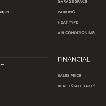
GARAGE SPACE
a
r
s
b
PARKING
arpet
w
o
e
r
HEAT TYPE
c
,
a
AIR CONDITIONING
N
n
Y
!
1
1
9
FINANCIAL
6
ct
3
SALES PRICE
REAL ESTATE TAXES