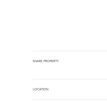
SHARE PROPERTY
LOCATION