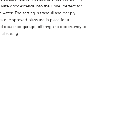
rivate dock extends into the Cove, perfect for
 water. The setting is tranquil and deeply
vate. Approved plans are in place for a
and detached garage, offering the opportunity to
nal setting.