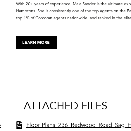
SUBMIT
With 20+ years of experience, Mala Sander is the ultimate expe
Hamptons. She is consistently one of the top agents on the Ea
top 1% of Corcoran agents nationwide, and ranked in the elit
RealTrends and The Wall Street Journal. She has been recogni
Council every year since 2015, and is a member of the Internat
top producing real estate agents from North America and Euro
LEARN MORE
forms with her clients, many of who have become repeat cust
ATTACHED FILES
o
Floor Plans_236_Redwood_Road_Sag_