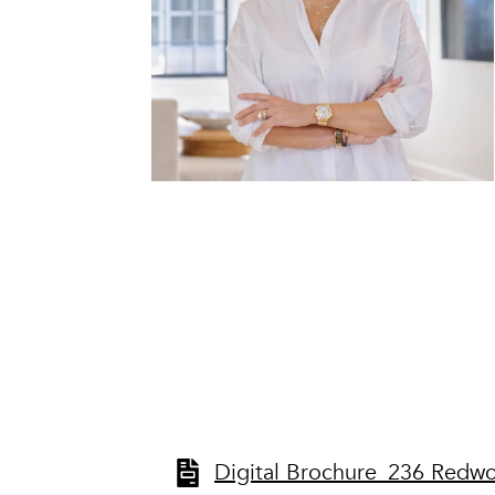
Digital Brochure_236 Redw