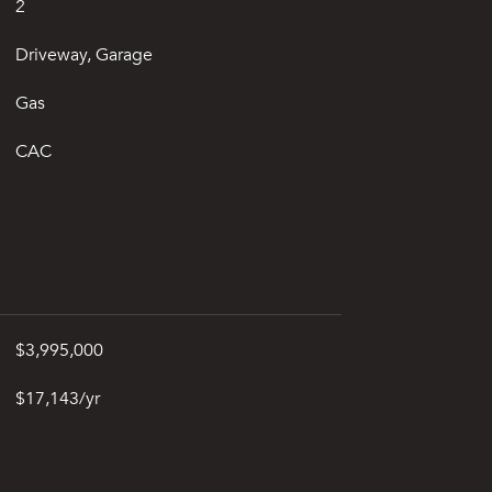
2
Driveway, Garage
Gas
CAC
$3,995,000
$17,143/yr