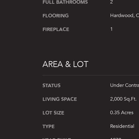
FULL BATHROOMS
2
FLOORING
Hardwood, C
FIREPLACE
1
AREA & LOT
STATUS
Under Contra
LIVING SPACE
2,000 Sq.Ft.
LOT SIZE
0.35 Acres
TYPE
Residential