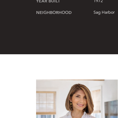
YEAR BUILT
1972
NEIGHBORHOOD
Sag Harbor