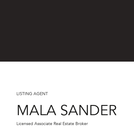
By providing
your name,
signature and
phone number,
you consent to
receiving sales
calls and texts
from or on
behalf of The
Corcoran Group
at the number
provided.
Consent to such
communications
is not a
condition of
purchasing any
LISTING AGENT
property, goods,
or services.
MALA SANDER
Message and
data rates may
apply.
Licensed Associate Real Estate Broker