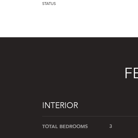
STATUS
F
INTERIOR
TOTAL BEDROOMS
3