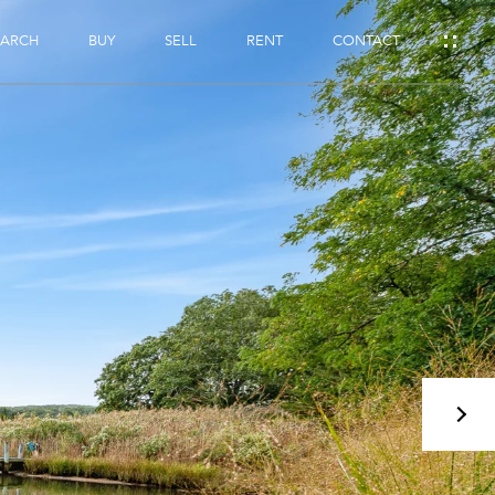
EARCH
BUY
SELL
RENT
CONTACT