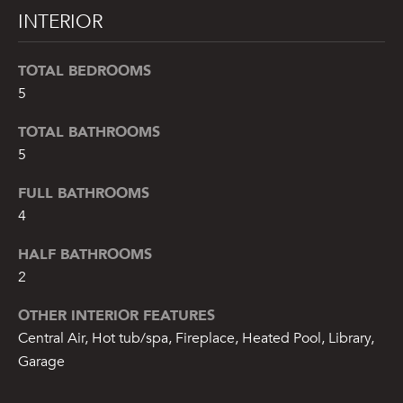
INTERIOR
TOTAL BEDROOMS
5
TOTAL BATHROOMS
5
FULL BATHROOMS
4
HALF BATHROOMS
2
OTHER INTERIOR FEATURES
Central Air, Hot tub/spa, Fireplace, Heated Pool, Library,
Garage