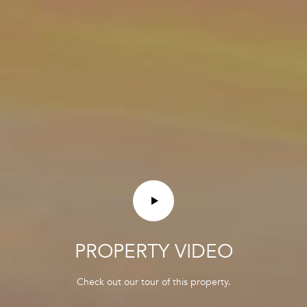
A
N
G
R
O
U
P
3
5
M
a
i
n
PROPERTY VIDEO
S
t
Check out our tour of this property.
r
e