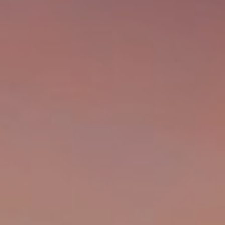
A
S
A
N
D
E
R
+
T
E
A
M
(
9
1