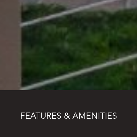
FEATURES & AMENITIES