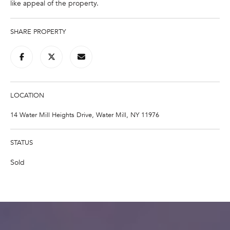
like appeal of the property.
e
'
l
SHARE PROPERTY
l
b
e
s
u
LOCATION
r
14 Water Mill Heights Drive, Water Mill, NY 11976
e
t
o
STATUS
g
Sold
e
t
b
a
c
k