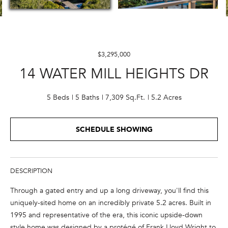
E
n
t
$3,295,000
e
14 WATER MILL HEIGHTS DR
r
y
o
5 Beds
5 Baths
7,309 Sq.Ft.
5.2 Acres
u
r
SCHEDULE SHOWING
c
o
n
t
DESCRIPTION
a
Through a gated entry and up a long driveway, you'll find this
c
uniquely-sited home on an incredibly private 5.2 acres. Built in
t
1995 and representative of the era, this iconic upside-down
i
style home was designed by a protégé of Frank Lloyd Wright to