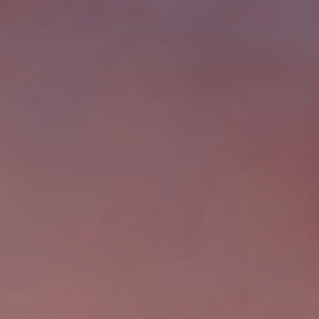
from or on
behalf of The
Corcoran Group
at the number
provided.
Consent to such
communications
is not a
condition of
purchasing any
property, goods,
or services.
Message and
data rates may
apply.
SUBMIT
M
A
L