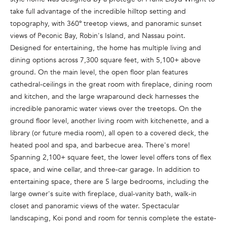
n
take full advantage of the incredible hilltop setting and
f
topography, with 360º treetop views, and panoramic sunset
o
views of Peconic Bay, Robin's Island, and Nassau point.
r
Designed for entertaining, the home has multiple living and
m
dining options across 7,300 square feet, with 5,100+ above
a
ground. On the main level, the open floor plan features
t
cathedral-ceilings in the great room with fireplace, dining room
i
and kitchen, and the large wraparound deck harnesses the
o
incredible panoramic water views over the treetops. On the
n
ground floor level, another living room with kitchenette, and a
b
library (or future media room), all open to a covered deck, the
e
heated pool and spa, and barbecue area. There's more!
l
Spanning 2,100+ square feet, the lower level offers tons of flex
o
space, and wine cellar, and three-car garage. In addition to
w
entertaining space, there are 5 large bedrooms, including the
a
large owner's suite with fireplace, dual-vanity bath, walk-in
n
closet and panoramic views of the water. Spectacular
d
landscaping, Koi pond and room for tennis complete the estate-
w