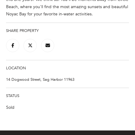
n
Beach, where you'll find the most amazing sunsets and beautiful
f
Noyac Bay for your favorite in-water activities.
o
r
m
SHARE PROPERTY
a
t
i
o
n
LOCATION
b
14 Dogwood Street, Sag Harbor 11963
e
l
o
STATUS
w
Sold
a
n
d
w