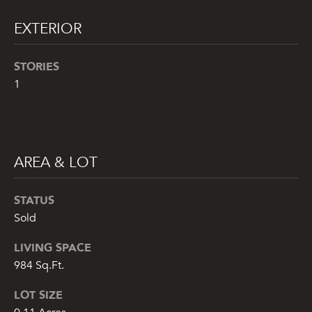
t
EXTERIOR
o
y
STORIES
o
u
1
a
s
s
o
AREA & LOT
o
n
STATUS
a
s
Sold
w
LIVING SPACE
e
984 Sq.Ft.
c
a
LOT SIZE
n