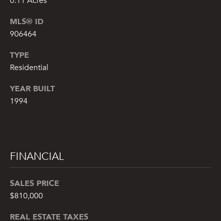
0.11 Acres
!
MLS® ID
906464
TYPE
Residential
YEAR BUILT
1994
FINANCIAL
By providing
your name,
SALES PRICE
signature and
phone number,
$810,000
you consent to
receiving sales
REAL ESTATE TAXES
calls and texts