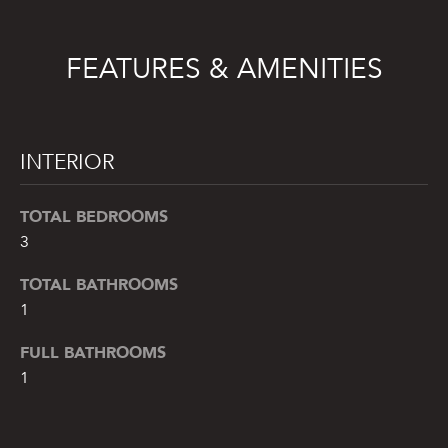
e
'
l
FEATURES & AMENITIES
l
b
e
s
INTERIOR
u
r
TOTAL BEDROOMS
e
3
t
o
TOTAL BATHROOMS
g
1
e
FULL BATHROOMS
t
b
1
a
c
k