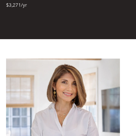
from or on
$3,271/yr
behalf of The
Corcoran Group
at the number
provided.
Consent to such
communications
is not a
condition of
purchasing any
property, goods,
or services.
Message and
data rates may
apply.
SUBMIT
M
A
L