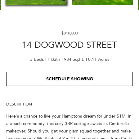
E
n
t
$810,000
e
14 DOGWOOD STREET
r
y
o
3 Beds
1 Bath
984 Sq.Ft.
0.11 Acres
u
r
SCHEDULE SHOWING
c
o
n
t
DESCRIPTION
a
Here's a chance to live your Hamptons dream for under $1M. In
c
a beach community, this cozy 3BR cottage awaits its Cinderella
t
makeover. Should you get your glam squad together and make
i
this one yours? We think so! You'll be moments away from Circle