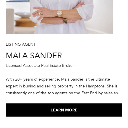
A
S
A
N
D
LISTING AGENT
E
MALA SANDER
R
+
Licensed Associate Real Estate Broker
T
With 20+ years of experience, Mala Sander is the ultimate
E
expert in buying and selling property in the Hamptons. She is
A
consistently one of the top agents on the East End by sales and
M
transaction volume, in the top 1% of Corcoran agents
nationwide, and ranked in the elite group of the top agents in
LEARN MORE
(
the country by RealTrends and The Wall Street Journal. She has
9
been recognized as a member of Corcoran’s President’s Council
1
every year since 2015, and is a member of the International