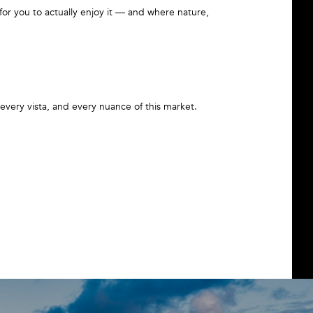
or you to actually enjoy it — and where nature,
very vista, and every nuance of this market.