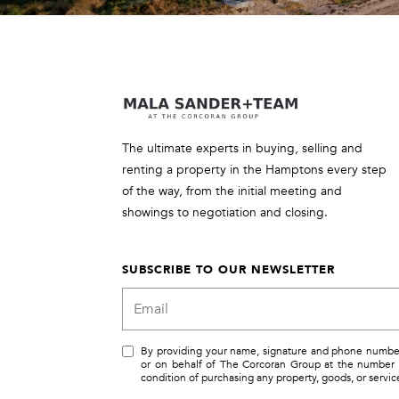
The ultimate experts in buying, selling and
renting a property in the Hamptons every step
of the way, from the initial meeting and
showings to negotiation and closing.
SUBSCRIBE TO OUR NEWSLETTER
By providing your name, signature and phone number, 
or on behalf of The Corcoran Group at the number 
condition of purchasing any property, goods, or servi