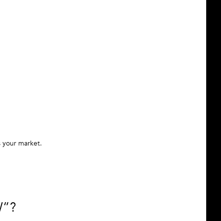
s your market.
W”?