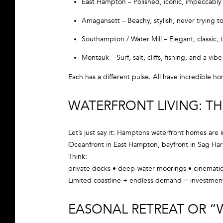
East Hampton – Polished, iconic, impeccably
Amagansett – Beachy, stylish, never trying t
Southampton / Water Mill – Elegant, classic, 
Montauk – Surf, salt, cliffs, fishing, and a v
Each has a different pulse. All have incredible h
WATERFRONT LIVING: T
Let’s just say it: Hamptons waterfront homes are i
Oceanfront in East Hampton, bayfront in Sag Harbo
Think:
private docks • deep-water moorings • cinematic
Limited coastline + endless demand = investmen
EASONAL RETREAT OR “W