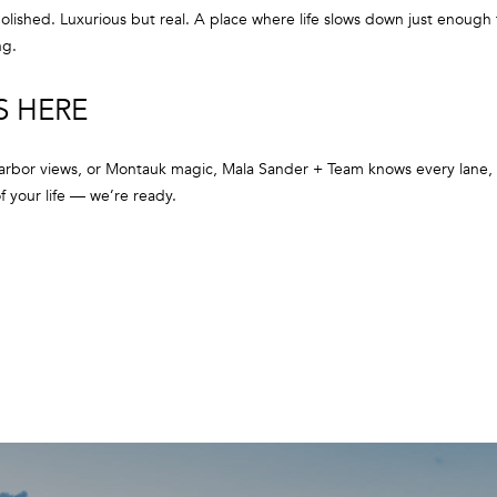
a
r
ished. Luxurious but real. A place where life slows down just enough f
s
b
ng.
w
o
e
r
S HERE
c
,
a
N
n
rbor views, or Montauk magic, Mala Sander + Team knows every lane, e
Y
!
 your life — we’re ready.
1
1
9
6
3