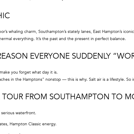
o
e
n
m
HIC
t
a
a
i
c
r’s whaling charm, Southampton’s stately lanes, East Hampton’s iconic
l
t
ermal everything. It’s the past and the present in perfect balance.
i
p
n
 REASON EVERYONE SUDDENLY “WO
r
f
o
o
t
 make you forget what day it is.
r
e
es in the Hamptons” nonstop — this is why. Salt air is a lifestyle. So i
m
c
a
t
ICK TOUR FROM SOUTHAMPTON TO 
t
e
i
d
o
]
 serious waterfront.
n
b
ates, Hampton Classic energy.
e