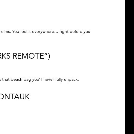
 elms. You feel it everywhere… right before you
RKS REMOTE”)
s that beach bag you’ll never fully unpack.
MONTAUK