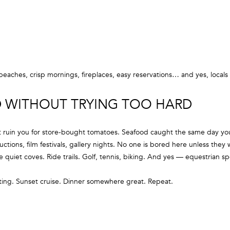
g
3
e
5
t
M
b
a
a
i
c
eaches, crisp mornings, fireplaces, easy reservations… and yes, locals
n
k
S
t
ED WITHOUT TRYING TOO HARD
t
o
r
y
e
t ruin you for store-bought tomatoes. Seafood caught the same day you
o
e
uctions, film festivals, gallery nights. No one is bored here unless they 
u
t
 quiet coves. Ride trails. Golf, tennis, biking. And yes — equestrian s
a
s
S
ting. Sunset cruise. Dinner somewhere great. Repeat.
s
a
o
g
o
H
n
a