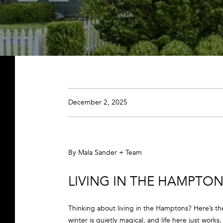
December 2, 2025
By Mala Sander + Team
LIVING IN THE HAMPTONS
Thinking about living in the Hamptons? Here’s th
winter is quietly magical, and life here just works