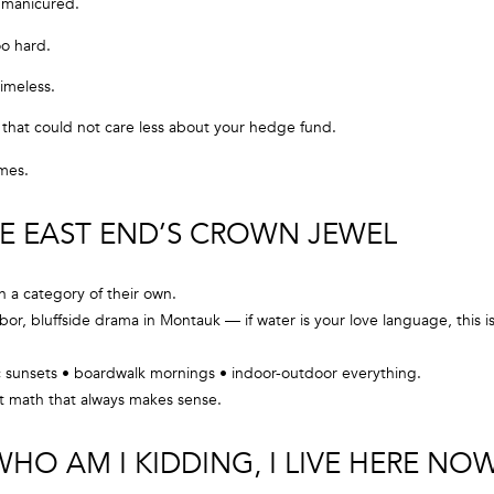
 manicured.
l
o
oo hard.
C
w
timeless.
a
O
n
ibe that could not care less about your hedge fund.
R
d
C
omes.
w
e
O
'
HE EAST END’S CROWN JEWEL
R
l
A
l
n a category of their own.
N
b
r, bluffside drama in Montauk — if water is your love language, this i
e
G
s
 sunsets • boardwalk mornings • indoor-outdoor everything.
R
u
t math that always makes sense.
O
r
e
U
HO AM I KIDDING, I LIVE HERE NO
t
P
o