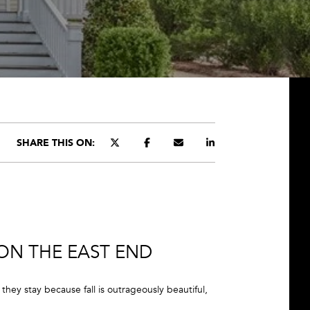
SHARE THIS ON:
 ON THE EAST END
hey stay because fall is outrageously beautiful,