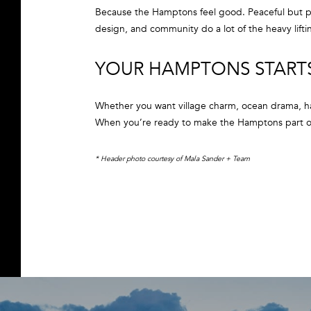
Because the Hamptons feel good. Peaceful but pol
design, and community do a lot of the heavy lifti
YOUR HAMPTONS START
Whether you want village charm, ocean drama, ha
When you’re ready to make the Hamptons part of
* Header photo courtesy of Mala Sander + Team