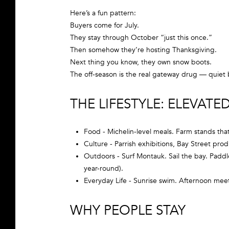
Here’s a fun pattern:
Buyers come for July.
They stay through October “just this once.”
Then somehow they’re hosting Thanksgiving.
Next thing you know, they own snow boots.
The off-season is the real gateway drug — quiet b
THE LIFESTYLE: ELEVAT
Food - Michelin-level meals. Farm stands tha
Culture - Parrish exhibitions, Bay Street prod
Outdoors - Surf Montauk. Sail the bay. Paddle
year-round).
Everyday Life - Sunrise swim. Afternoon mee
WHY PEOPLE STAY