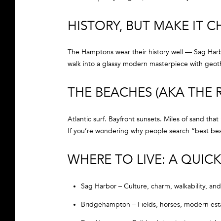
HISTORY, BUT MAKE IT C
The Hamptons wear their history well — Sag Harbo
walk into a glassy modern masterpiece with geoth
THE BEACHES (AKA THE
Atlantic surf. Bayfront sunsets. Miles of sand that
If you’re wondering why people search “best beach
WHERE TO LIVE: A QU
Sag Harbor – Culture, charm, walkability, and
Bridgehampton – Fields, horses, modern est