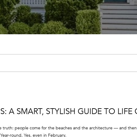
U
E
A
C
M
H
(
9
1
7
E
)
n
9
t
0
e
2
r
-
y
7
: A SMART, STYLISH GUIDE TO LIFE
o
6
u
5
r
4
e truth: people come for the beaches and the architecture — and then t
c
[
. Year-round. Yes, even in February.