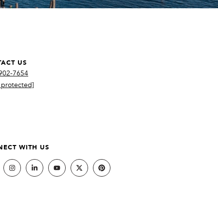
ACT US
 902-7654
 protected]
ECT WITH US