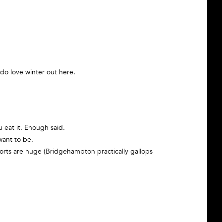
 do love winter out here.
 eat it. Enough said.
want to be.
ports are huge (Bridgehampton practically gallops