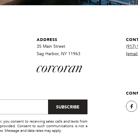
SUBMIT
ADDRESS
CONT
35 Main Street
(917)
Sag Harbor, NY 11963
[email
CONN
SUBSCRIBE
you consent to receiving sales calls and texts from
provided. Consent to such communications is not a
ces. Message and data rates may apply.