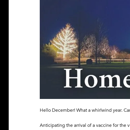
Hello December! What a whirlwind year. Ca
Anticipating the arrival of a vaccine for the 