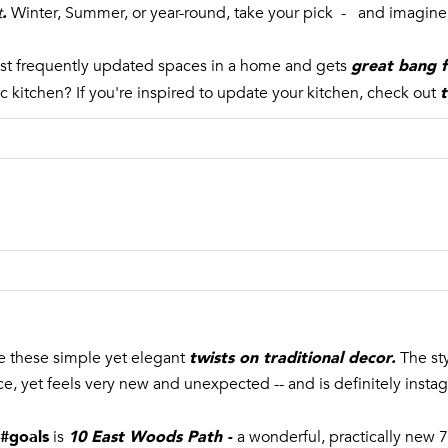
SUBMIT
.
t
Winter, Summer, or year-round, take your pick - and imagine 
great bang f
ost frequently updated spaces in a home and gets
t
ic kitchen? If you're inspired to update your kitchen, check out
twists on traditional decor
.
ve these simple yet elegant
The st
nce, yet feels very new and unexpected -- and is definitely inst
 #goals
10 East Woods Path
-
is
a wonderful, practically ne