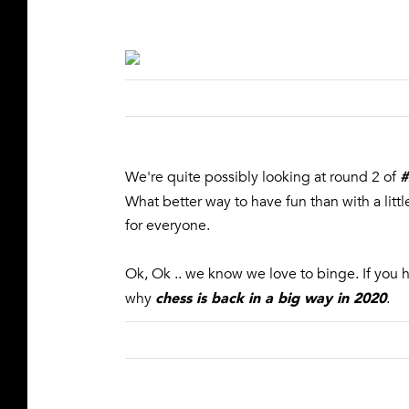
#
We're quite possibly looking at round 2 of
What better way to have fun than with a lit
for everyone.
Ok, Ok .. we know we love to binge. If you 
chess is back in a big way in 2020
why
.