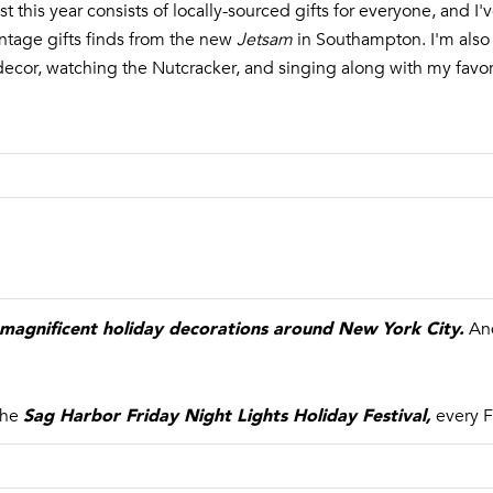
ist this year consists of locally-sourced gifts for everyone, and I
g
3
tage gifts finds from the new
Jetsam
in Southampton. I'm also
e
5
ay decor, watching the Nutcracker, and singing along with my favo
t
M
b
a
a
i
c
n
k
S
t
t
o
r
y
e
o
e
u
magnificent holiday decorations around New York City
.
t
And
a
s
S
s
a
Sag Harbor Friday Night Lights Holiday Festival
,
the
every F
o
g
o
H
n
a