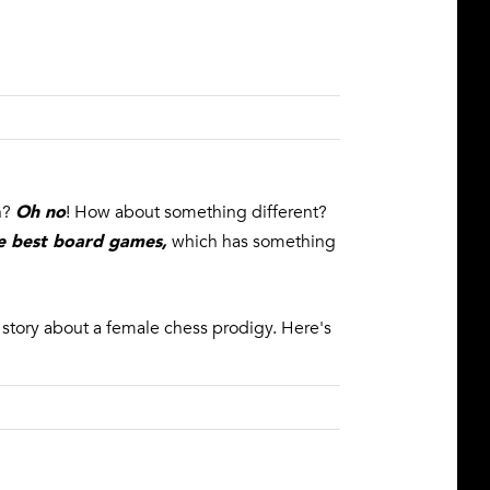
Oh no
ch?
! How about something different?
the best board games
,
which has something
c story about a female chess prodigy. Here's