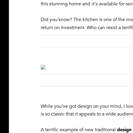
this stunning home and
it's available for ren
Did you know? The kitchen is one of the m
return on investment. Who can resist a terrif
While you’ve got design on your mind, I lo
is so classic that it appeals to a wide audie
design
A terrific example of new traditional