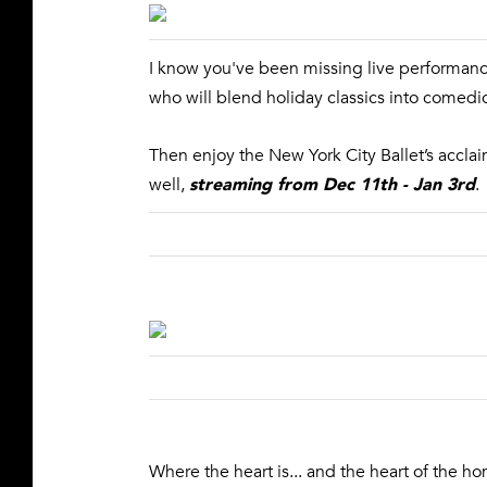
I know you've been missing live performanc
who will blend holiday classics into comedic 
Then enjoy the New York City Ballet’s accl
streaming from Dec 11th - Jan 3rd
well,
.
Where the heart is... and the heart of the ho