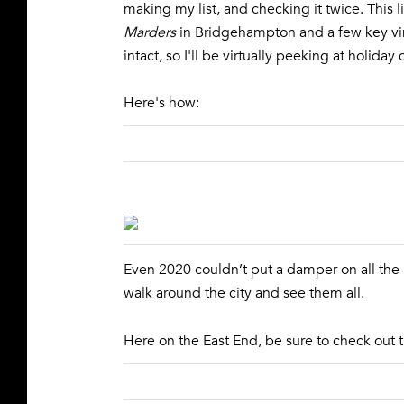
making my list, and checking it twice. This l
Marders
in Bridgehampton and a few key vin
intact, so I'll be virtually peeking at holid
Here's how:
Even 2020 couldn’t put a damper on all the
walk around the city and see them all.
Here on the East End, be sure to check out 