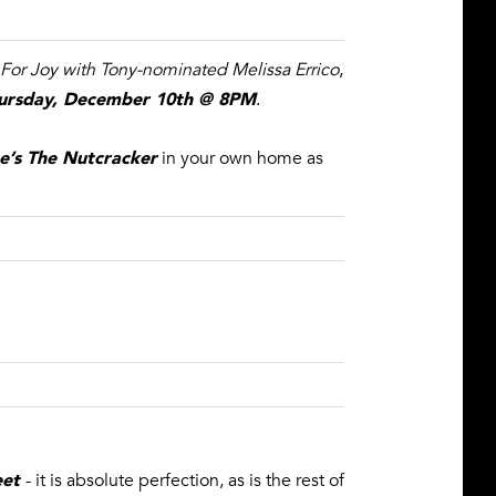
 For Joy with Tony-nominated Melissa Errico
,
ursday, December 10th @ 8PM
.
e’s The Nutcracker
in your own home as
eet
- it is absolute perfection, as is the rest of