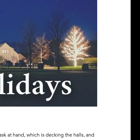
 task at hand, which is decking the halls, and