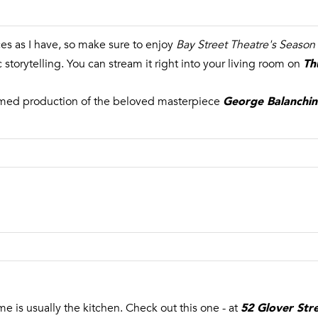
es as I have, so make sure to enjoy
Bay Street Theatre's Season
By providing
Th
your name,
storytelling. You can stream it right into your living room on
signature and
phone number,
you consent to
George Balanchin
aimed production of the beloved masterpiece
receiving sales
calls and texts
from or on
behalf of The
Corcoran Group
at the number
provided.
Consent to such
communications
is not a
condition of
purchasing any
property, goods,
or services.
Message and
data rates may
apply.
52 Glover Str
me is usually the kitchen. Check out this one - at