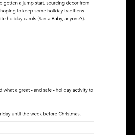
've gotten a jump start, sourcing decor from
 hoping to keep some holiday traditions
rite holiday carols (Santa Baby, anyone?).
 what a great - and safe - holiday activity to
riday until the week before Christmas.