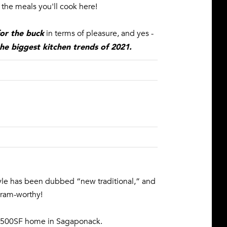
the meals you'll cook here!
or the buck
in terms of pleasure, and yes -
he biggest kitchen trends of 2021
.
yle has been dubbed “new traditional,” and
agram-worthy!
w 7500SF home in Sagaponack.