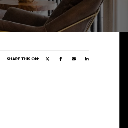
SHARE THIS ON: