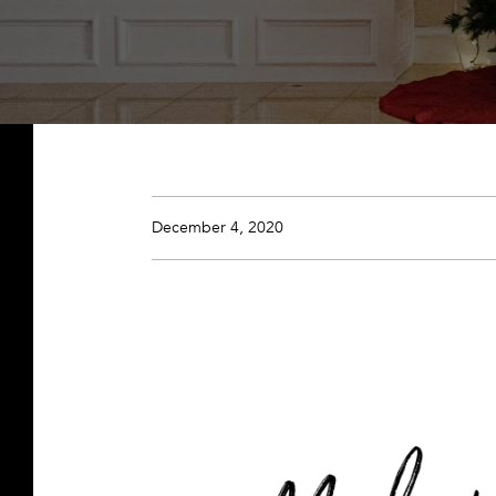
December 4, 2020