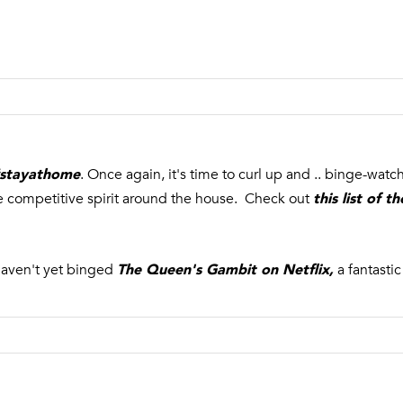
a
r
s
b
w
o
e
r
c
,
a
N
n
Y
!
1
stayathome
. Once again, it's time to curl up and .. binge-wat
1
this list of 
tle competitive spirit around the house. Check out
9
6
3
The Queen's Gambit on Netflix
,
haven't yet binged
a fantasti