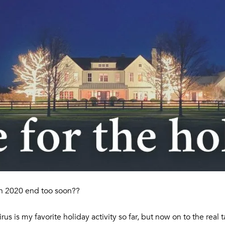
l
o
C
w
a
O
n
R
d
C
w
e
O
'
R
l
A
l
N
b
e
G
s
R
u
O
r
n 2020 end too soon??
e
U
t
virus is my favorite holiday activity so far, but now on to the real
P
o