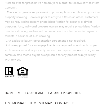
Prerequisites for prospective homebuyers in order to receive services from
A
Corcoran:
S
i. There is no general requirement to provide photo identification prior to a
property showing. However, prior to entry to a Corcoran office, customers
A
may be required to present photo identification for security or similar
N
purposes. Also, individual property owners may require photo identification
prior to a showing, and we will communicate this information to buyers or
D
tenants in advance of such showing.
E
ii. An exclusive buyer representation agreement is not required.
iii. A pre-approval for a mortgage loan is not required to work with us, per
R
se, however, individual property owners may require one – and if so, we will
+
communicate that to buyers as applicable for any properties buyers may
wish to view.
T
E
A
M
(
HOME
MEET OUR TEAM
FEATURED PROPERTIES
9
TESTIMONIALS
HTML SITEMAP
CONTACT US
1