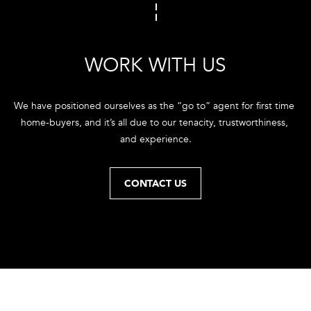
e
'
l
l
WORK WITH US
b
e
We have positioned ourselves as the “go to” agent for first time 
s
home-buyers, and it’s all due to our tenacity, trustworthiness, 
u
and experience.
r
e
t
CONTACT US
o
g
e
t
b
a
c
k