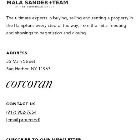
t
o
The ultimate experts in buying, selling and renting a property in
y
the Hamptons every step of the way, from the initial meeting
o
and showings to negotiation and closing.
u
a
s
ADDRESS
s
35 Main Street
o
Sag Harbor, NY 11963
o
n
a
s
CONTACT US
w
e
(917) 902-7654
c
[email protected]
a
n
SUBSCRIBE TO OUR NEWSLETTER