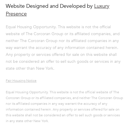
from or on
Website Designed and Developed by
Luxury
behalf of The
Corcoran Group
Presence
at the number
provided.
Consent to such
Equal Housing Opportunity. This website is not the official
communications
is not a
website of The Corcoran Group or its affiliated companies, and
condition of
purchasing any
neither The Corcoran Group nor its affiliated companies in any
property, goods,
way warrant the accuracy of any information contained herein.
or services.
Message and
Any property or services offered for sale on this website shall
data rates may
not be considered an offer to sell such goods or services in any
apply.
state other than New York.
Fair Housing Notice
SUBMIT
Equal Housing Opportunity. This website is not the official website of The
Corcoran Group or its affiliated companies, and neither The Corcoran Group
nor its affiliated companies in any way warrant the accuracy of any
information contained herein. Any property or services offered for sale on
M
this website shall not be considered an offer to sell such goods or services
A
in any state other New York.
L