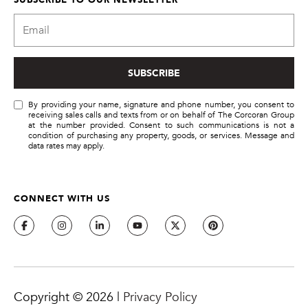
!
SUBSCRIBE
By providing your name, signature and phone number, you consent to
receiving sales calls and texts from or on behalf of The Corcoran Group
at the number provided. Consent to such communications is not a
condition of purchasing any property, goods, or services. Message and
data rates may apply.
CONNECT WITH US
By providing
your name,
signature and
phone number,
you consent to
receiving sales
Copyright ©
2026
|
Privacy Policy
calls and texts