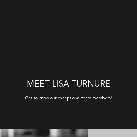
G
E
T
I
N
T
MEET LISA TURNURE
O
Get to know our exceptional team members!
U
C
H