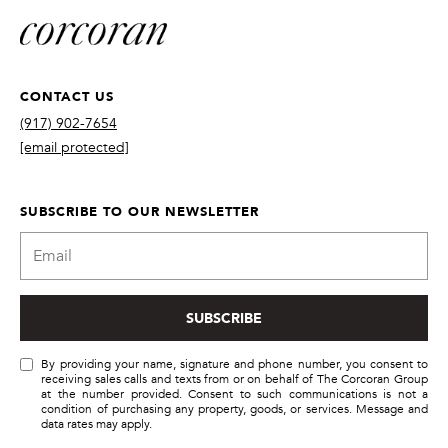
!
CONTACT US
(917) 902-7654
[email protected]
SUBSCRIBE TO OUR NEWSLETTER
SUBSCRIBE
By providing
your name,
By providing your name, signature and phone number, you consent to
signature and
receiving sales calls and texts from or on behalf of The Corcoran Group
phone number,
at the number provided. Consent to such communications is not a
you consent to
condition of purchasing any property, goods, or services. Message and
receiving sales
data rates may apply.
calls and texts