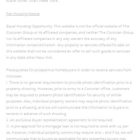
state other than New York.
A
Fair Housing Notice
S
A
Equal Housing Opportunity. This website is not the official website of The
Corcoran Group or its affiliated companies, and neither The Corcoran Group
N
nor its affiliated companies in any way warrant the accuracy of any
D
information contained herein. Any property or services offered for sale on
this website shall not be considered an offer to sell such goods or services
E
in any state other New York.
R
Prerequisites for prospective homebuyers in order to receive services from
+
Corcoran:
T
i. There is no general requirement to provide photo identification prior to a
E
property showing. However, prior to entry to a Corcoran office, customers
may be required to present photo identification for security or similar
A
purposes. Also, individual property owners may require photo identification
M
prior to a showing, and we will communicate this information to buyers or
tenants in advance of such showing.
ii. An exclusive buyer representation agreement is not required.
(
iii. A pre-approval for a mortgage loan is not required to work with us, per
9
se, however, individual property owners may require one – and if so, we will
1
communicate that to buyers as applicable for any properties buyers may