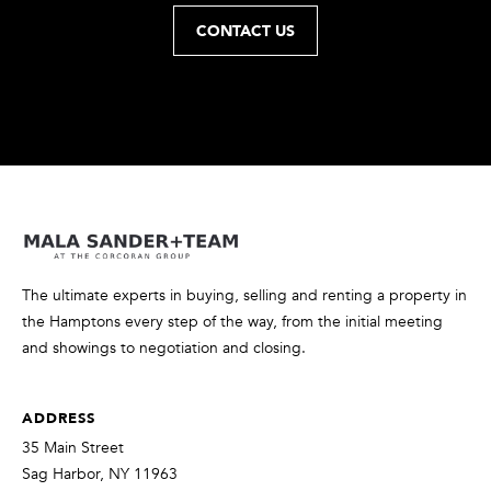
t
CONTACT US
o
y
o
u
a
s
s
o
o
n
The ultimate experts in buying, selling and renting a property in
a
the Hamptons every step of the way, from the initial meeting
s
and showings to negotiation and closing.
w
e
ADDRESS
c
a
35 Main Street
n
Sag Harbor, NY 11963