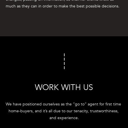
e
much as they can in order to make the best possible decisions.
'
l
l
b
e
s
u
r
e
t
o
WORK WITH US
g
e
t
We have positioned ourselves as the “go to” agent for first time 
b
home-buyers, and it’s all due to our tenacity, trustworthiness, 
a
and experience.
c
k