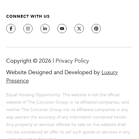
from or on
behalf of The
Corcoran Group
CONNECT WITH US
at the number
provided.
Consent to such
communications
is not a
condition of
purchasing any
property, goods,
or services.
Message and
Copyright ©
2026
|
Privacy Policy
data rates may
apply.
Website Designed and Developed by
Luxury
Presence
SUBMIT
Equal Housing Opportunity. This website is not the official
website of The Corcoran Group or its affiliated companies, and
neither The Corcoran Group nor its affiliated companies in any
way warrant the accuracy of any information contained herein.
M
Any property or services offered for sale on this website shall
A
not be considered an offer to sell such goods or services in any
L